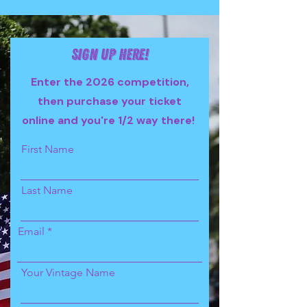
Sign up here!
Enter the 2026 competition,
then purchase your ticket
online and you're 1/2 way there!
First Name
Last Name
Email
Your Vintage Name