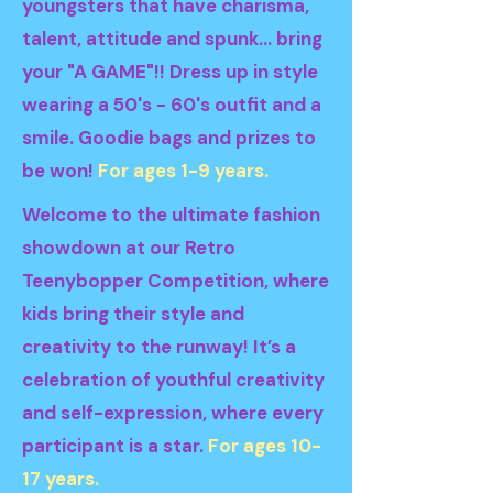
youngsters that have charisma,
talent, attitude and spunk... bring
your "A GAME"!! Dress up in style
wearing a 50's - 60's outfit and a
smile. Goodie bags and prizes to
be won!
For ages 1-9 years.
Welcome to the ultimate fashion
showdown at our Retro
Teenybopper Competition, where
kids bring their style and
creativity to the runway! It’s a
celebration of youthful creativity
and self-expression, where every
participant is a star.
For ages 10-
17 years.