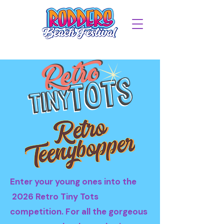
Enter your young ones into the
2026 Retro Tiny Tots
competition. For all the gorgeous