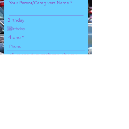
Your Parent/Caregivers Name
Birthday
Phone
Tell us about yourself and why you
signed up for this competition
Choose an option
Sign up and make payment!