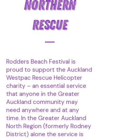
NORTHERN
RESCUE
Rodders Beach Festival is
proud to support the Auckland
Westpac Rescue Helicopter
charity – an essential service
that anyone in the Greater
Auckland community may
need anywhere and at any
time. In the Greater Auckland
North Region (formerly Rodney
District) alone the service is