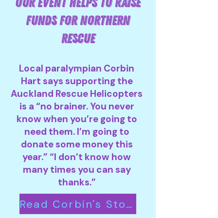
OUR EVENT HELPS TO RAISE
FUNDS FOR NORTHERN
RESCUE
Local paralympian Corbin
Hart says supporting the
Auckland Rescue Helicopters
is a “no brainer. You never
know when you’re going to
need them. I’m going to
donate some money this
year.” “I don’t know how
many times you can say
thanks.”
Read Corbin's Story Here