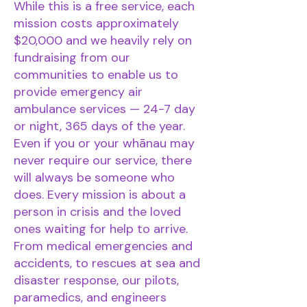
While this is a free service, each
mission costs approximately
$20,000 and we heavily rely on
fundraising from our
communities to enable us to
provide emergency air
ambulance services — 24-7 day
or night, 365 days of the year.
Even if you or your whānau may
never require our service, there
will always be someone who
does. Every mission is about a
person in crisis and the loved
ones waiting for help to arrive.
From medical emergencies and
accidents, to rescues at sea and
disaster response, our pilots,
paramedics, and engineers