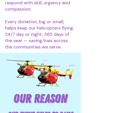
respond with skill, urgency and
compassion.
Every donation, big or small,
helps keep our helicopters flying
24/7 day or night, 365 days of
the year — saving lives across
the communities we serve.
OUR REASON