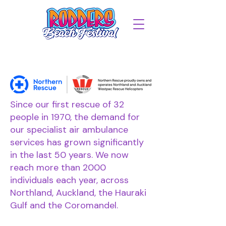
Since our first rescue of 32
people in 1970, the demand for
our specialist air ambulance
services has grown significantly
in the last 50 years. We now
reach more than 2000
individuals each year, across
Northland, Auckland, the Hauraki
Gulf and the Coromandel.